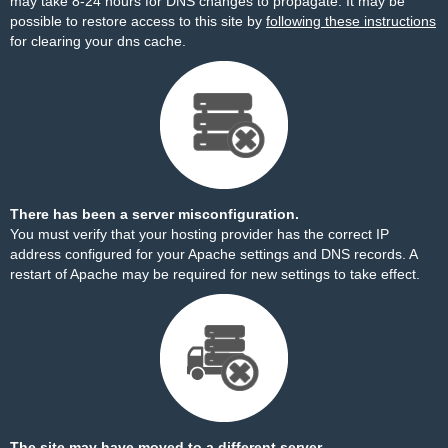
may take 8-24 hours for DNS changes to propagate. It may be
possible to restore access to this site by
following these instructions
for clearing your dns cache.
There has been a server misconfiguration.
You must verify that your hosting provider has the correct IP
address configured for your Apache settings and DNS records. A
restart of Apache may be required for new settings to take effect.
The site may have moved to a different server.