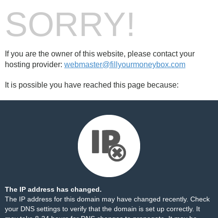
SORRY!
If you are the owner of this website, please contact your
hosting provider:
webmaster@fillyourmoneybox.com
It is possible you have reached this page because:
The IP address has changed.
The IP address for this domain may have changed recently. Check
your DNS settings to verify that the domain is set up correctly. It